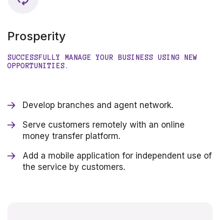
Prosperity
SUCCESSFULLY MANAGE YOUR BUSINESS USING NEW
OPPORTUNITIES.
Develop branches and agent network.
Serve customers remotely with an online
money transfer platform.
Add a mobile application for independent use of
the service by customers.