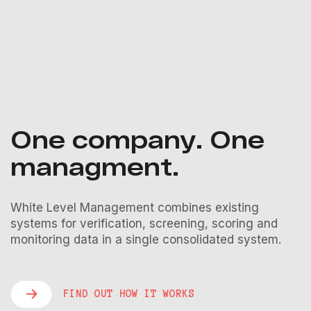
One company. One
managment.
White Level Management combines existing
systems for verification, screening, scoring and
monitoring data in a single consolidated system.
FIND OUT HOW IT WORKS