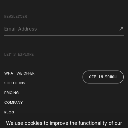
NEWSLETTER
LET’S EXPLORE
WHAT WE OFFER
GET IN TOUCH
SOLUTIONS
PRICING
COMPANY
BLOG
We use cookies to improve the functionality of our