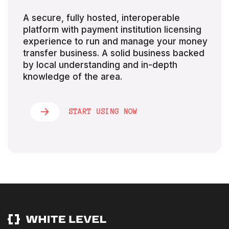
A secure, fully hosted, interoperable
platform with payment institution licensing
experience to run and manage your money
transfer business. A solid business backed
by local understanding and in-depth
knowledge of the area.
START USING NOW