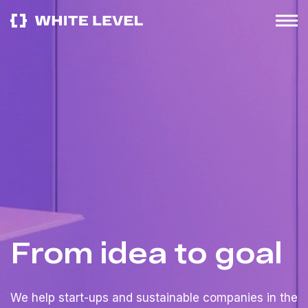
From idea to goal
We help start-ups and sustainable companies in the