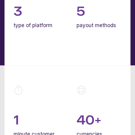
3
5
type of platform
payout methods
1
40+
minute customer
currencies