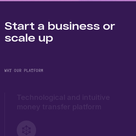
Start a business or
scale up
WHY OUR PLATFORM
Technological and intuitive
money transfer platform