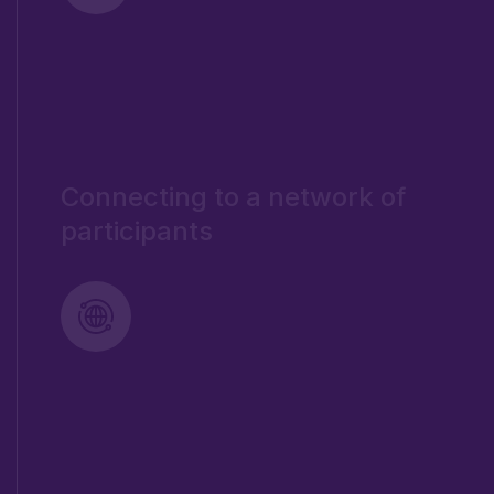
Connecting to a network of
participants