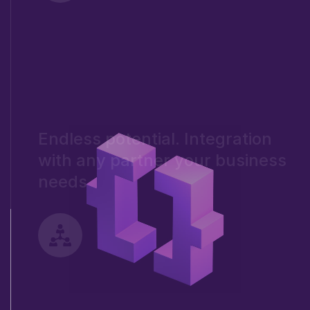
Endless potential. Integration
with any partner your business