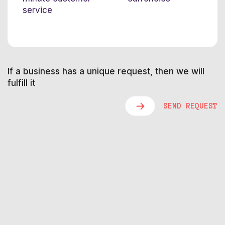
service
If a business has a unique request, then we will
fulfill it
SEND REQUEST