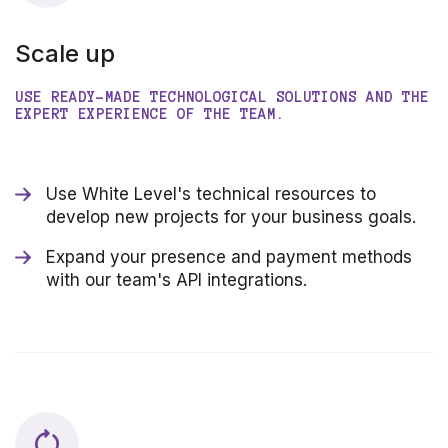
Scale up
USE READY-MADE TECHNOLOGICAL SOLUTIONS AND THE
EXPERT EXPERIENCE OF THE TEAM.
Use White Level's technical resources to
develop new projects for your business goals.
Expand your presence and payment methods
with our team's API integrations.