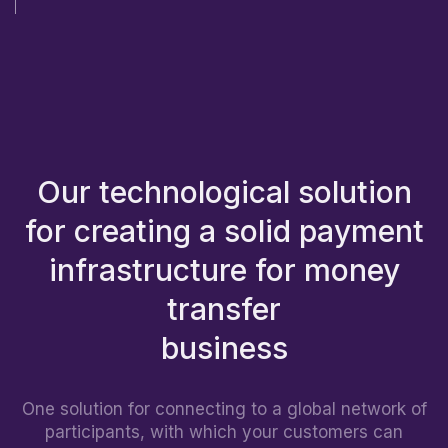
Our technological solution
for creating a solid payment
infrastructure for money
transfer
One solution for connecting to a global network of
participants, with which your customers can