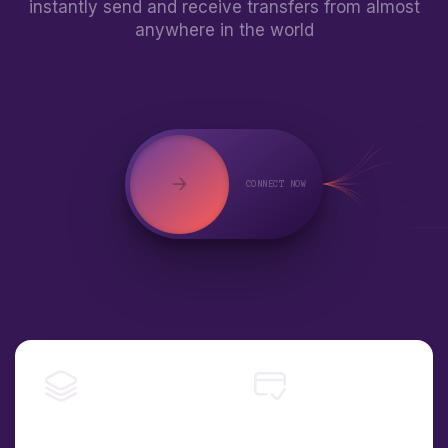
instantly send and receive transfers from almost
anywhere in the world
CONNECT NOW