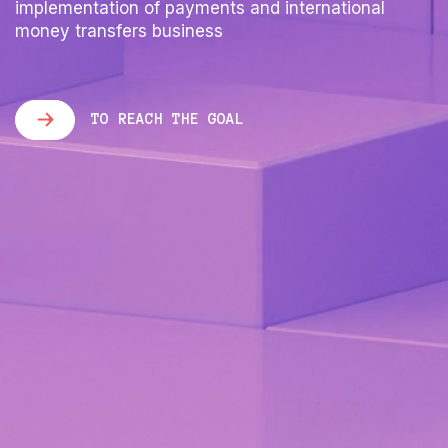
implementation of payments and international
money transfers business
TO REACH THE GOAL