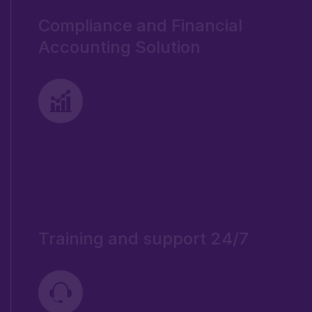
Compliance and Financial
Accounting Solution
Training and support 24/7