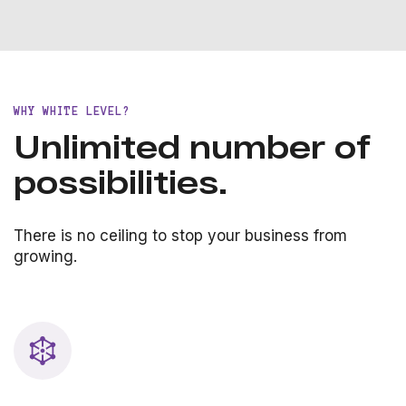
WHY WHITE LEVEL?
Unlimited number of
possibilities.
There is no ceiling to stop your business from
growing.