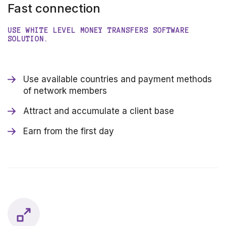
Fast connection
USE WHITE LEVEL MONEY TRANSFERS SOFTWARE
SOLUTION.
Use available countries and payment methods
of network members
Attract and accumulate a client base
Earn from the first day