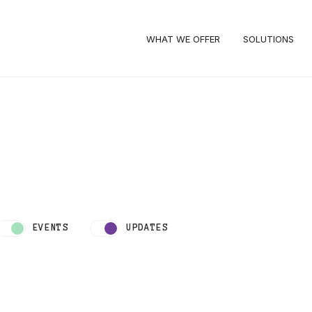
WHAT WE OFFER
SOLUTIONS
EVENTS
UPDATES