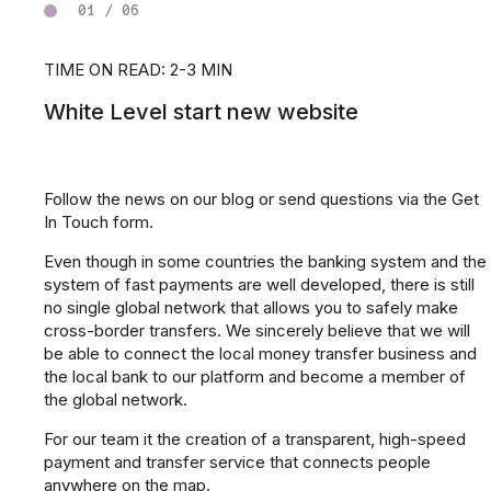
01 / 06
TIME ON READ: 2-3 MIN
White Level start new website
Follow the news on our blog or send questions via the Get
In Touch form.
Even though in some countries the banking system and the
system of fast payments are well developed, there is still
no single global network that allows you to safely make
cross-border transfers. We sincerely believe that we will
be able to connect the local money transfer business and
the local bank to our platform and become a member of
the global network.
For our team it the creation of a transparent, high-speed
payment and transfer service that connects people
anywhere on the map.