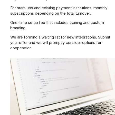
For start-ups and existing payment institutions, monthly
subscriptions depending on the total turnover.
One-time setup fee that includes training and custom
branding.
We are forming a waiting list for new integrations. Submit
your offer and we will promptly consider options for
cooperation.