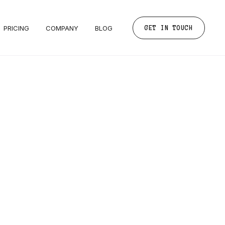
PRICING
COMPANY
BLOG
GET IN TOUCH