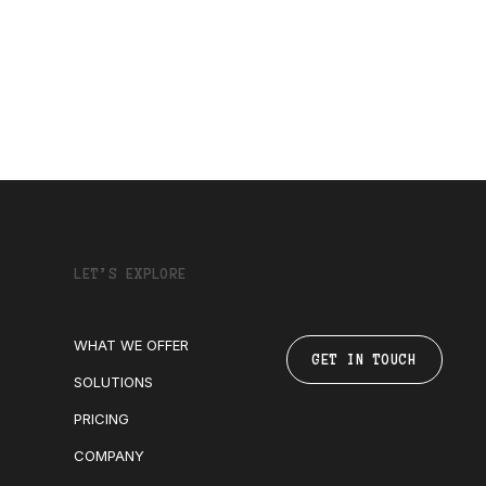
LET’S EXPLORE
WHAT WE OFFER
GET IN TOUCH
SOLUTIONS
PRICING
COMPANY