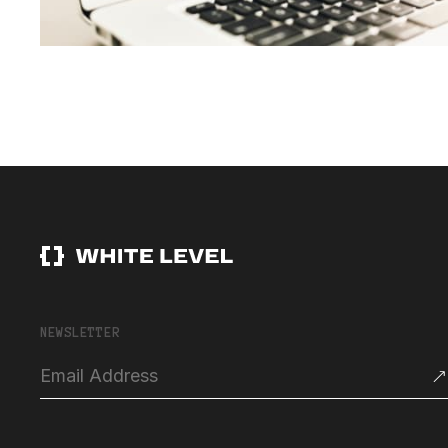
NEWSLETTER