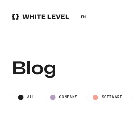
EN
Blog
ALL
COMPANY
SOFTWARE